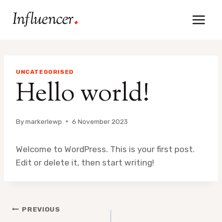
Skip
to
content
UNCATEGORISED
Hello world!
By
markerlewp
6 November 2023
Welcome to WordPress. This is your first post.
Edit or delete it, then start writing!
Post
PREVIOUS