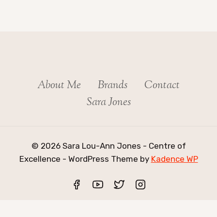
About Me
Brands
Contact
Sara Jones
© 2026 Sara Lou-Ann Jones - Centre of
Excellence - WordPress Theme by
Kadence WP
Exit mobile version