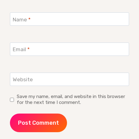
Name
*
Email
*
Website
Save my name, email, and website in this browser
for the next time I comment.