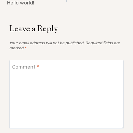
navigation
Hello world!
Leave a Reply
Your email address will not be published.
Required fields are
marked
*
Comment
*